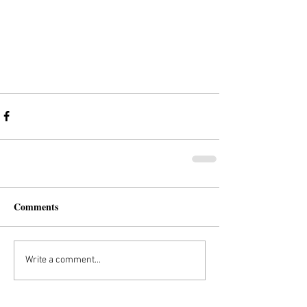
Comments
Write a comment...