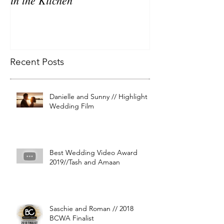
Recent Posts
Danielle and Sunny // Highlight
Wedding Film
Best Wedding Video Award
2019//Tash and Amaan
Saschie and Roman // 2018
BCWA Finalist