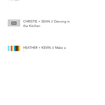
CHRISTIE + SEAN // Dancing in
the Kitchen
HEATHER + KEVIN // Make a
Memory
J&D // I GET THAT FEELIN'
#epicweddings
#mementofilms
#wedding
#weddingfilm
#weddingvancouver
#weddingvideography
BC Wedding Awards