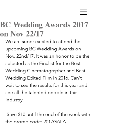
BC Wedding Awards 2017
on Nov 22/17
We are super excited to attend the 
upcoming BC Wedding Awards on 
Nov. 22nd/17. It was an honor to be the 
selected as the Finalist for the Best 
Wedding Cinematographer and Best 
Wedding Edited Film in 2016. Can't 
wait to see the results for this year and 
see all the talented people in this 
industry. 
 Save $10 until the end of the week with 
the promo code: 2017GALA