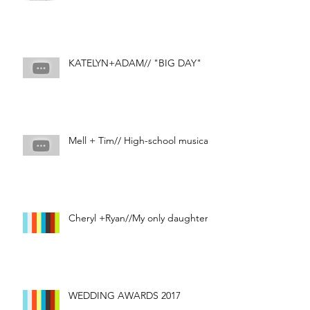
KATELYN+ADAM// "BIG DAY"
Mell + Tim// High-school musical
Cheryl +Ryan//My only daughter
WEDDING AWARDS 2017