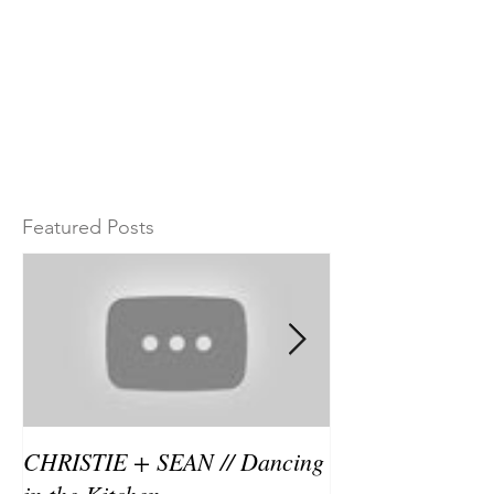
Featured Posts
CHRISTIE + SEAN // Dancing
Christie and Se
in the Kitchen
in the kitchen