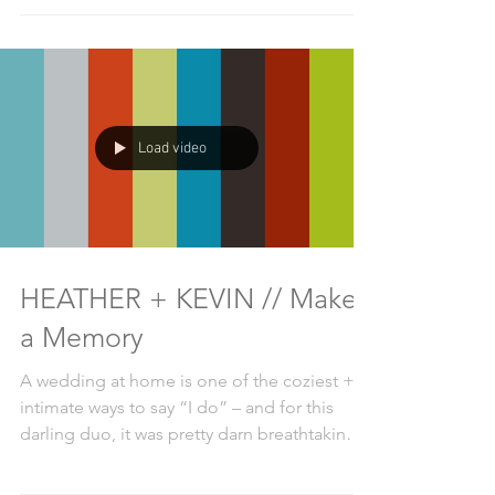
Load video
HEATHER + KEVIN // Make
a Memory
A wedding at home is one of the coziest +
intimate ways to say “I do” – and for this
darling duo, it was pretty darn breathtaking,
too....