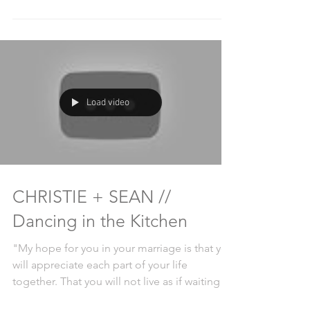
Load video
CHRISTIE + SEAN //
Dancing in the Kitchen
"My hope for you in your marriage is that you
will appreciate each part of your life
together. That you will not live as if waiting
for a...