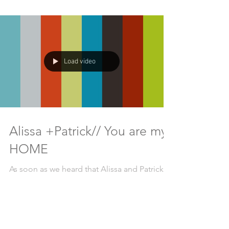
Load video
Alissa +Patrick// You are my
HOME
As soon as we heard that Alissa and Patrick
were getting married on Galiano Island,
British Columbia at Bodega Ridge we knew it
was going...