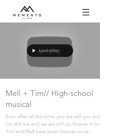
Load video
Mell + Tim// High-school
musical
Even after all this time, you are still you and
I'm still me and we are still us, forever in love.
Tim and Mell have been friends since...