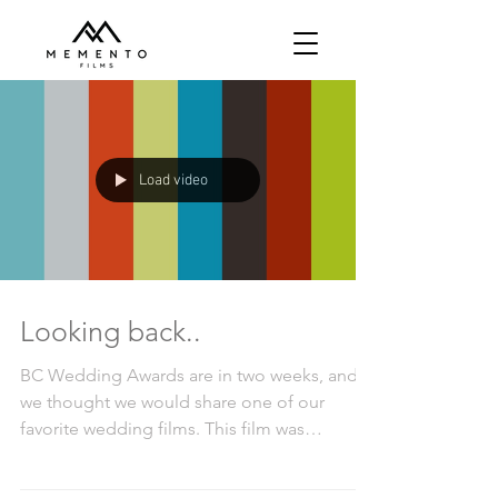
Load video
Looking back..
BC Wedding Awards are in two weeks, and
we thought we would share one of our
favorite wedding films. This film was
selected as the Best...