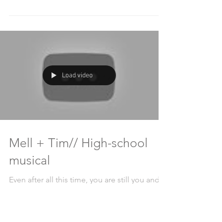
heard the father say he will cry 17 times
during this wedding. After 578 tears, 2438
laughs, and...
Load video
Mell + Tim// High-school
musical
Even after all this time, you are still you and
I'm still me and we are still us, forever in love.