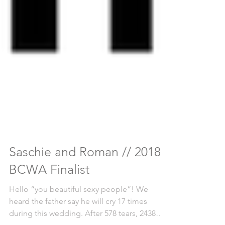
Saschie and Roman // 2018
BCWA Finalist
Hello “you beautiful sexy people”! We