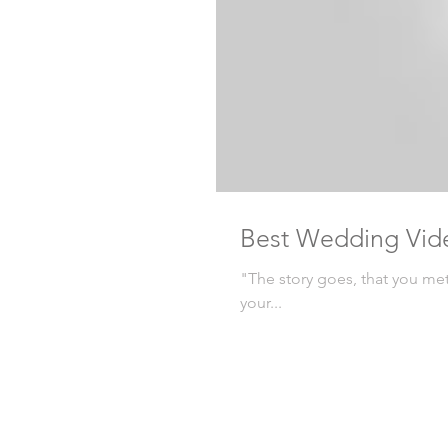
Best Wedding Vid
"The story goes, that you me
your...