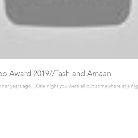
eo Award 2019//Tash and Amaan
t her years ago....One night you were all out somewhere at a n