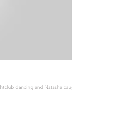
ightclub dancing and Natasha caught