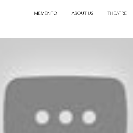
MEMENTO
ABOUT US
THEATRE