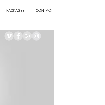
PACKAGES
CONTACT