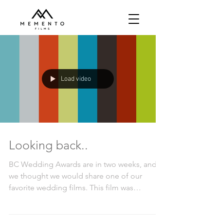
Load video
Looking back..
BC Wedding Awards are in two weeks, and
we thought we would share one of our
favorite wedding films. This film was
selected as the Best...